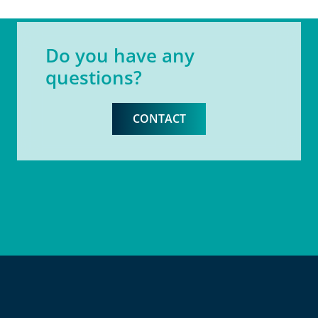
Do you have any
questions?
CONTACT