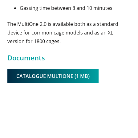
Gassing time between 8 and 10 minutes
The MultiOne 2.0 is available both as a standard
device for common cage models and as an XL
version for 1800 cages.
Documents
CATALOGUE MULTIONE (1 MB)