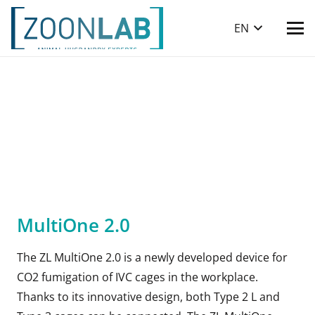
EN
MultiOne 2.0
The ZL MultiOne 2.0 is a newly developed device for
CO2 fumigation of IVC cages in the workplace.
Thanks to its innovative design, both Type 2 L and