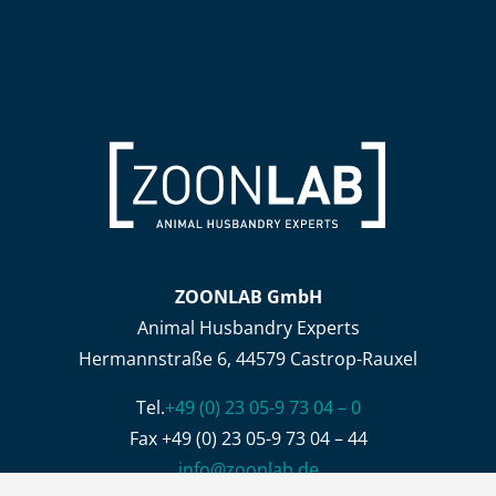
ZOONLAB GmbH
Animal Husbandry Experts
Hermannstraße 6, 44579 Castrop-Rauxel
Tel.
+49 (0) 23 05-9 73 04 – 0
Fax +49 (0) 23 05-9 73 04 – 44
info@zoonlab.de