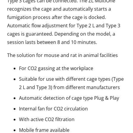
Type 3 cages can be connected. The ZL MultiOne
recognizes the cage and automatically starts a
fumigation process after the cage is docked.
Automatic flow adjustment for Type 2 L and Type 3
cages is guaranteed. Depending on the model, a
session lasts between 8 and 10 minutes.
The solution for mouse and rat in animal facilities
For CO2 gassing at the workplace
Suitable for use with different cage types (Type
2 L and Type 3) from different manufacturers
Automatic detection of cage type Plug & Play
Internal fan for CO2 circulation
With active CO2 filtration
Mobile frame available