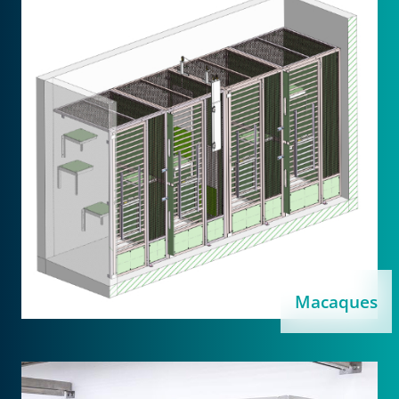
Macaques