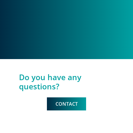
Do you have any
questions?
CONTACT