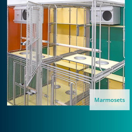
Marmosets