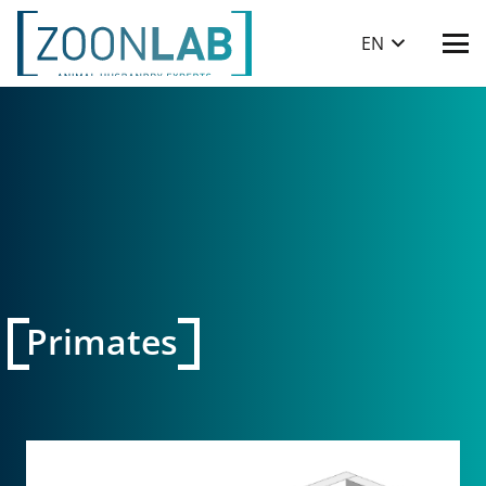
EN
Primates