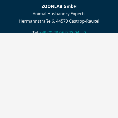
ZOONLAB GmbH
Animal Husbandry Experts
Hermannstraße 6, 44579 Castrop-Rauxel
Tel.
+49 (0) 23 05-9 73 04 – 0
Fax +49 (0) 23 05-9 73 04 – 44
info@zoonlab.de
Opening hours
Office
Mon – Thu 8:00 AM- 4:00 PM, Fri 8:00 AM – 1:00 PM
Delivery and collection of goods
Mon – Thu 6:30 AM – 02:30 PM , Fri 6:30 AM- 12:30 PM
CONTACT