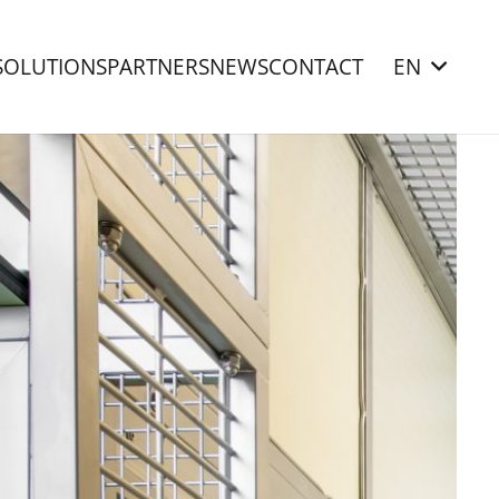
SOLUTIONS
PARTNERS
NEWS
CONTACT
EN