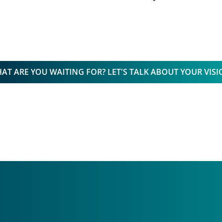
AT ARE YOU WAITING FOR? LET'S TALK ABOUT YOUR VISI