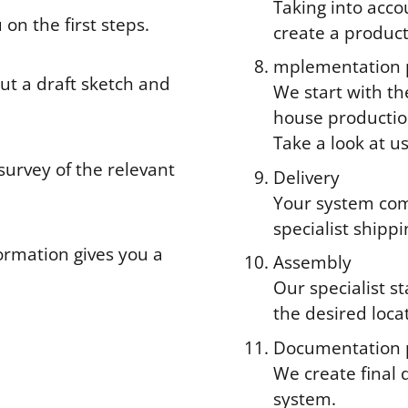
Taking into acco
 on the first steps.
create a produc
mplementation 
ut a draft sketch and
We start with th
house productio
Take a look at u
 survey of the relevant
Delivery
Your system com
specialist shipp
ormation gives you a
Assembly
Our specialist s
the desired loca
Documentation 
We create final 
system.