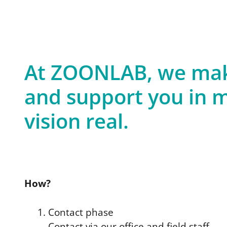
At ZOONLAB, we make
and support you in m
vision real.
How?
Contact phase
Contact via our office and field staff