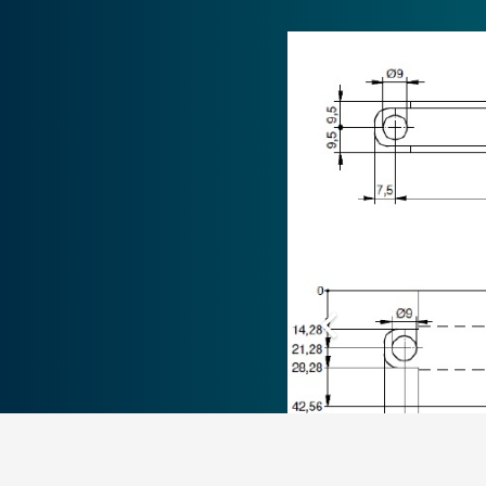
ZOONLAB GmbH
Animal Husbandry Experts
Hermannstraße 6, 44579 Castrop-Rauxel
Tel.
+49 (0) 23 05-9 73 04 – 0
Fax +49 (0) 23 05-9 73 04 – 44
info@zoonlab.de
CONTA