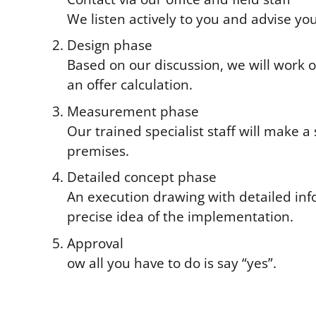
We listen actively to you and advise you
Design phase
Based on our discussion, we will work o
an offer calculation.
Measurement phase
Our trained specialist staff will make a
premises.
Detailed concept phase
An execution drawing with detailed inf
precise idea of the implementation.
Approval
ow all you have to do is say “yes”.