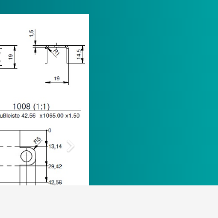
Opening hours
Office
Mon – Thu 8:00 AM- 4:00 PM, Fri 8:00 AM –
1:00 PM
Delivery and collection of goods
Mon – Thu 6:30 AM – 02:30 PM , Fri 6:30
AM- 12:30 PM
Y POLICY