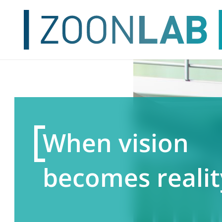
When vision
becomes realit