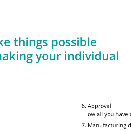
 things possible
aking your individual
Approval
ow all you have t
Manufacturing 