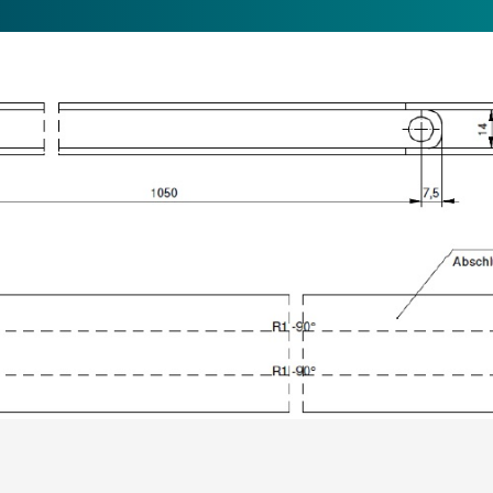
Jetzt anmelden
und auf dem Laufenden bleiben!
ANMELDEN
CT
JOBS
DELIVERY & PAYMENT
LEGAL NOTICE
PRIVAC