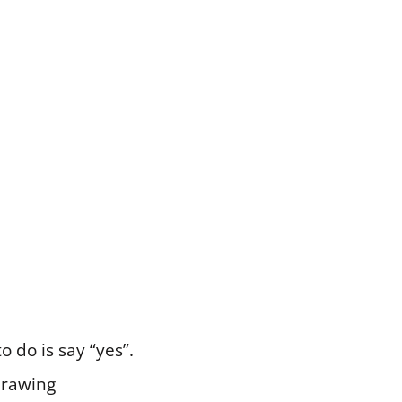
o do is say “yes”.
drawing