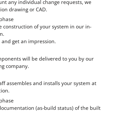
unt any individual change requests, we
tion drawing or CAD.
phase
e construction of your system in our in-
n.
s and get an impression.
ponents will be delivered to you by our
ing company.
taff assembles and installs your system at
tion.
phase
documentation (as-build status) of the built