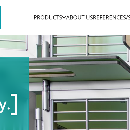
PRODUCTS
ABOUT US
REFERENCES/
y.