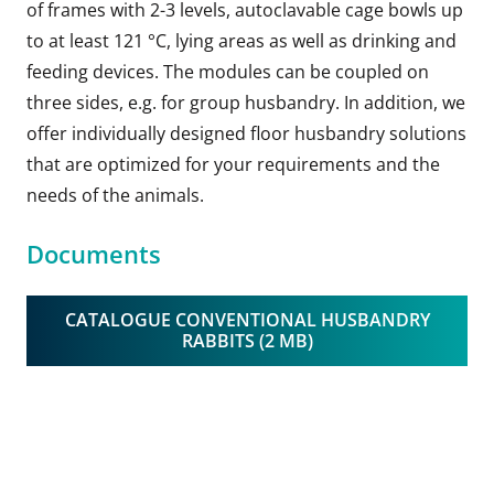
of frames with 2-3 levels, autoclavable cage bowls up
to at least 121 °C, lying areas as well as drinking and
feeding devices. The modules can be coupled on
three sides, e.g. for group husbandry. In addition, we
offer individually designed floor husbandry solutions
that are optimized for your requirements and the
needs of the animals.
Documents
CATALOGUE CONVENTIONAL HUSBANDRY
RABBITS (2 MB)