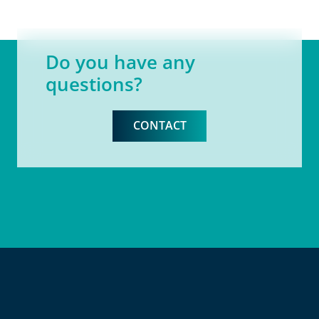
Do you have any
questions?
CONTACT