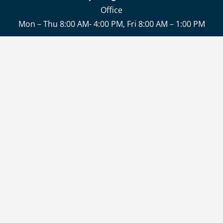
Office
Mon – Thu 8:00 AM- 4:00 PM, Fri 8:00 AM – 1:00 PM
Delivery and collection of goods
Mon – Thu 6:30 AM – 02:30 PM , Fri 6:30 AM- 12:30 PM
CONTACT
JOBS
DELIVERY & PAYMENT
LEGAL NOTICE
PRIVACY POLICY