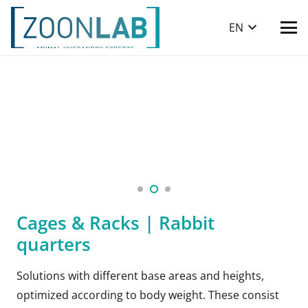
EN
Cages & Racks | Rabbit
quarters
Solutions with different base areas and heights,
optimized according to body weight. These consist