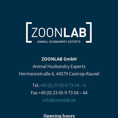
ZOONLAB GmbH
Animal Husbandry Experts
Hermannstraße 6, 44579 Castrop-Rauxel
Tel.
+49 (0) 23 05-9 73 04 – 0
Fax +49 (0) 23 05-9 73 04 – 44
info@zoonlab.de
Opening hours