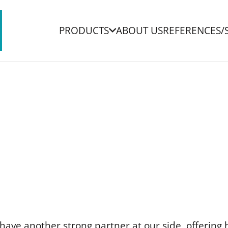
PRODUCTS
ABOUT US
REFERENCES/
ave another strong partner at our side, offering 