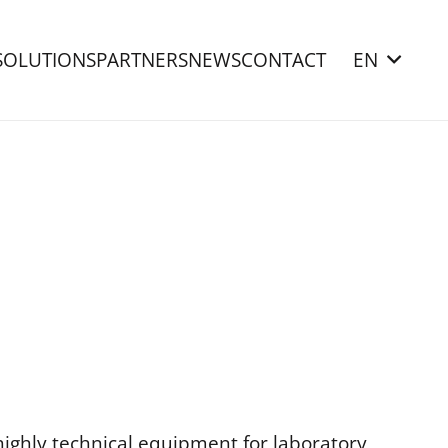
SOLUTIONS
PARTNERS
NEWS
CONTACT
EN
highly technical equipment for laboratory