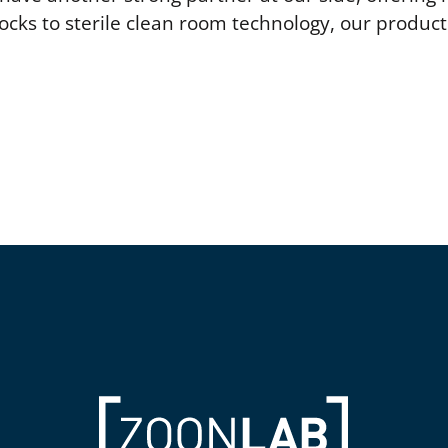
ocks to sterile clean room technology, our produ