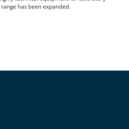
ct range has been expanded.