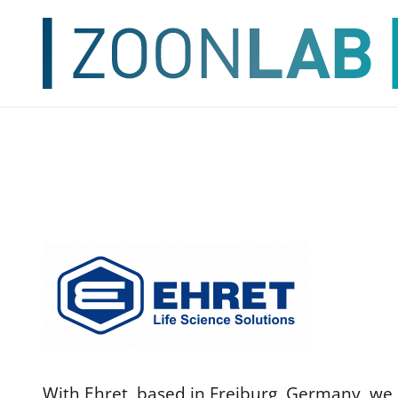
With Ehret, based in Freiburg, Germany, we h