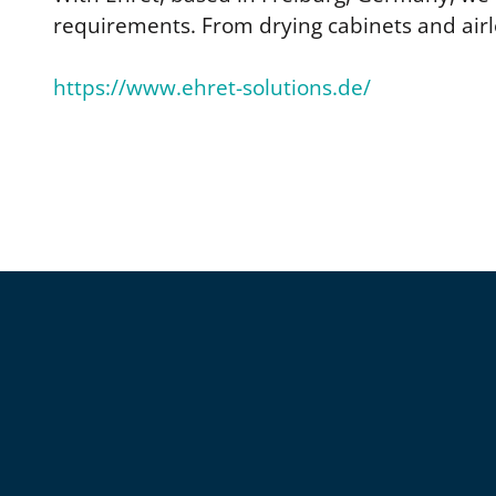
requirements. From drying cabinets and airl
https://www.ehret-solutions.de/